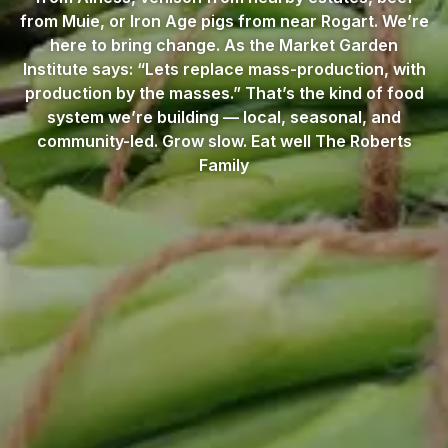
from Muie, or Iron Age pigs from near Rogart. We’re
here to bring change. As the Market Garden
Institute says: “Lets replace mass-production, with
production by the masses.” That’s the kind of food
system we’re building — local, seasonal, and
community-led. Grow slow. Eat well The Roberts
Family