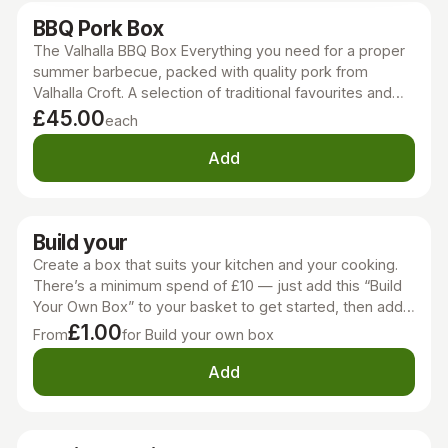
BBQ Pork Box
The Valhalla BBQ Box Everything you need for a proper
summer barbecue, packed with quality pork from
Valhalla Croft. A selection of traditional favourites and
BBQ classics, ready for the grill. Each box contains:
£45.00
each
Chinese-style marinated pork belly strips BBQ pork
chops Foot-Long Butcher's Hot Dog Style Sausages
Add
Pork & Apple Burgers Traditional butcher's pork
sausage ring Perfect for sharing with family and friends,
whether you're cooking at home or heading away for
Build your
the weekend.
Create a box that suits your kitchen and your cooking.
There’s a minimum spend of £10 — just add this “Build
Your Own Box” to your basket to get started, then add
whatever products you like to make it your own. This is
£1.00
From
for Build your own box
a flexible way to stock your freezer, try new cuts, or
pick exactly the meats that work for your meals.
Add
Whether it’s venison, beef, pork, or a mix, you can put
together a box that’s practical, delicious, and made to
suit your cooking style. It’s simple, honest, and