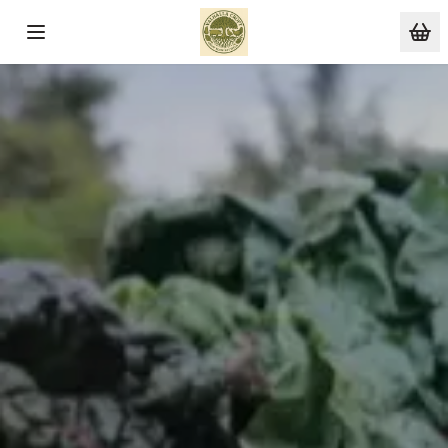
Skip to main content