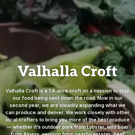
Valhalla Croft
Valhalla Croft is a 1.4-acre croft on a mission to stop
our food being sent down the road. Now in our
second year, we are steadily expanding what we
can produce and deliver. We work closely with other
local crofters to bring you more of the best produce
— whether it’s outdoor pork from Lybster, wild boar
from Alness, venison from nearby estates, beef