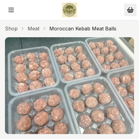
Skip to main content
Shop
Meat
Moroccan Kebab Meat Balls