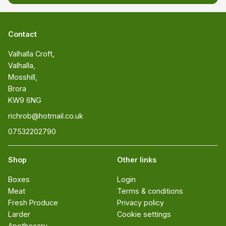
Contact
Valhalla Croft, 

Valhalla, 

Mosshill, 

Brora 

KW9 6NG
richrob@hotmail.co.uk
07532202790
Shop
Other links
Boxes
Login
Meat
Terms & conditions
Fresh Produce
Privacy policy
Larder
Cookie settings
Apothecary