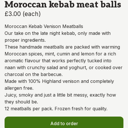
Moroccan kebab meat balls
£3.00
(
each
)
Moroccan Kebab Venison Meatballs
Our take on the late night kebab, only made with
proper ingredients.
These handmade meatballs are packed with warming
Moroccan spices, mint, cumin and lemon for a rich
aromatic flavour that works perfectly tucked into
naan with crunchy salad and yoghurt, or cooked over
charcoal on the barbecue.
Made with 100% Highland venison and completely
allergen free.
Juicy, smoky and just a little bit messy, exactly how
they should be.
12 meatballs per pack. Frozen fresh for quality.
Add to order