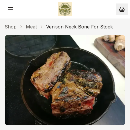
Skip to main content
Shop
Meat
Venison Neck Bone For Stock