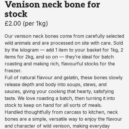
Venison neck bone for
stock
£2.00
(
per 1kg
)
Our venison neck bones come from carefully selected
wild animals and are processed on site with care. Sold
by the kilogram — add 1 item to your basket for 1kg, 2
items for 2kg, and so on — they’re ideal for batch
roasting and making rich, flavourful stocks for the
freezer.
Full of natural flavour and gelatin, these bones slowly
release depth and body into soups, stews, and
sauces, giving your cooking that hearty, satisfying
taste. We love roasting a batch, then turning it into
stock to keep on hand for all sorts of meals.
Handled thoughtfully from carcass to kitchen, neck
bones are a simple, versatile way to enjoy the flavour
and character of wild venison, making everyday