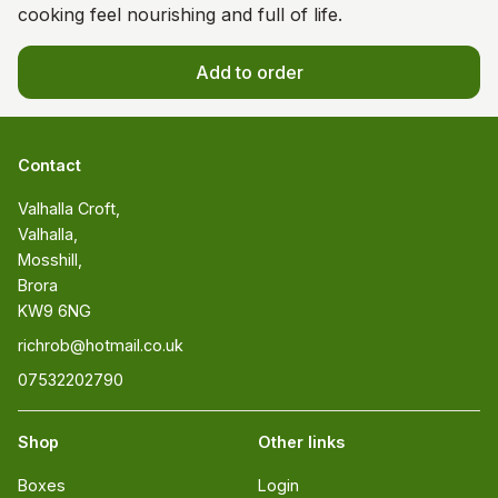
cooking feel nourishing and full of life.
Add to order
Contact
Valhalla Croft, 

Valhalla, 

Mosshill, 

Brora 

KW9 6NG
richrob@hotmail.co.uk
07532202790
Shop
Other links
Boxes
Login