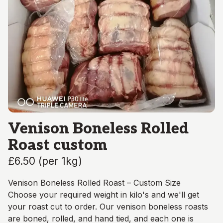
Venison Boneless Rolled
Roast custom
£6.50
(
per 1kg
)
Venison Boneless Rolled Roast – Custom Size
Choose your required weight in kilo's and we'll get
your roast cut to order. Our venison boneless roasts
are boned, rolled, and hand tied, and each one is