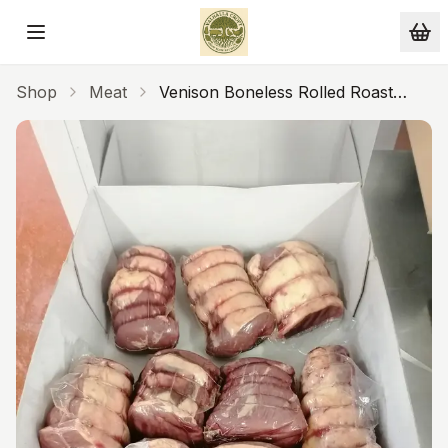
Skip to main content
Shop
Meat
Venison Boneless Rolled Roast
Custom