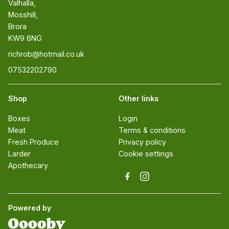
Valhalla, 

Mosshill, 

Brora 

KW9 6NG
richrob@hotmail.co.uk
07532202790
Shop
Other links
Boxes
Login
Meat
Terms & conditions
Fresh Produce
Privacy policy
Larder
Cookie settings
Apothecary
Powered by