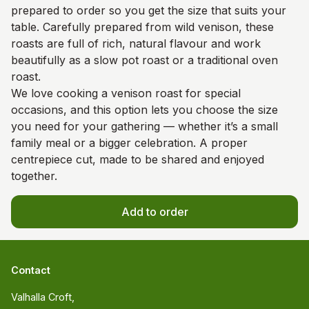
prepared to order so you get the size that suits your
table. Carefully prepared from wild venison, these
roasts are full of rich, natural flavour and work
beautifully as a slow pot roast or a traditional oven
roast.
We love cooking a venison roast for special
occasions, and this option lets you choose the size
you need for your gathering — whether it’s a small
family meal or a bigger celebration. A proper
centrepiece cut, made to be shared and enjoyed
together.
Add to order
Contact
Valhalla Croft, 
