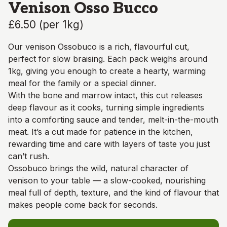
Venison Osso Bucco
£6.50
(
per 1kg
)
Our venison Ossobuco is a rich, flavourful cut,
perfect for slow braising. Each pack weighs around
1kg, giving you enough to create a hearty, warming
meal for the family or a special dinner.
With the bone and marrow intact, this cut releases
deep flavour as it cooks, turning simple ingredients
into a comforting sauce and tender, melt-in-the-mouth
meat. It’s a cut made for patience in the kitchen,
rewarding time and care with layers of taste you just
can’t rush.
Ossobuco brings the wild, natural character of
venison to your table — a slow-cooked, nourishing
meal full of depth, texture, and the kind of flavour that
makes people come back for seconds.