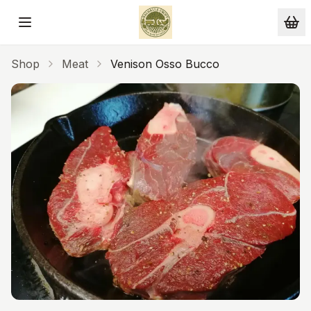
Skip to main content
Shop
Meat
Venison Osso Bucco