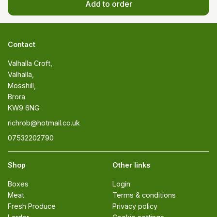
Add to order
Contact
Valhalla Croft, 

Valhalla, 

Mosshill, 

Brora 

KW9 6NG
richrob@hotmail.co.uk
07532202790
Shop
Other links
Boxes
Login
Meat
Terms & conditions
Fresh Produce
Privacy policy