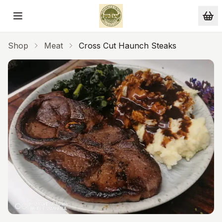
Skip to main content
Shop
Meat
Cross Cut Haunch Steaks