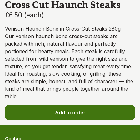
Cross Cut Haunch Steaks
£6.50
(
each
)
Venison Haunch Bone in Cross-Cut Steaks 280g
Our venison haunch bone cross-cut steaks are
packed with rich, natural flavour and perfectly
portioned for hearty meals. Each steak is carefully
selected from wild venison to give the right size and
texture, so you get tender, satisfying meat every time.
Ideal for roasting, slow cooking, or grilling, these
steaks are simple, honest, and full of character — the
kind of meal that brings people together around the
table.
Add to order
Contact