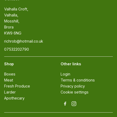
Valhalla Croft, 

Valhalla, 

Mosshill, 

Brora 

KW9 6NG
richrob@hotmail.co.uk
07532202790
Shop
Other links
Boxes
Login
Meat
Terms & conditions
Fresh Produce
Privacy policy
Larder
Cookie settings
Apothecary