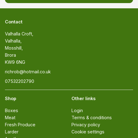
Contact
Valhalla Croft, 

Valhalla, 

Mosshill, 

Brora 

KW9 6NG
richrob@hotmail.co.uk
07532202790
Shop
Other links
Boxes
Login
Meat
Terms & conditions
Fresh Produce
Privacy policy
Larder
Cookie settings