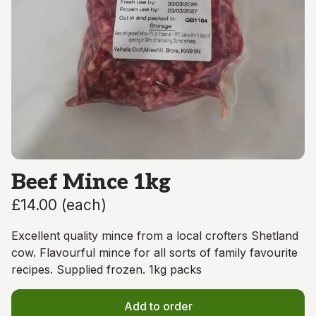
Beef Mince 1kg
£14.00
(
each
)
Excellent quality mince from a local crofters Shetland
cow. Flavourful mince for all sorts of family favourite
recipes. Supplied frozen. 1kg packs
Add to order