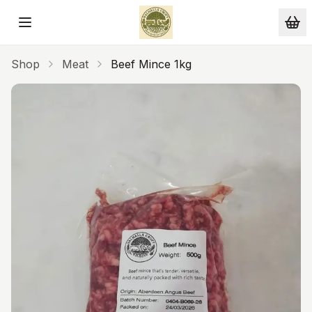
Skip to main content
Shop
Meat
Beef Mince 1kg