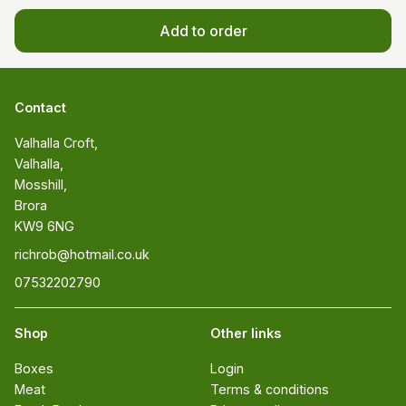
Add to order
Contact
Valhalla Croft, 

Valhalla, 

Mosshill, 

Brora 

KW9 6NG
richrob@hotmail.co.uk
07532202790
Shop
Other links
Boxes
Login
Meat
Terms & conditions