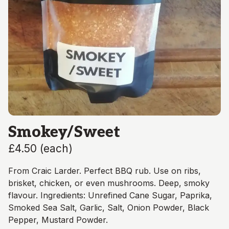
Smokey/Sweet
£4.50
(
each
)
From Craic Larder. Perfect BBQ rub. Use on ribs,
brisket, chicken, or even mushrooms. Deep, smoky
flavour. Ingredients: Unrefined Cane Sugar, Paprika,
Smoked Sea Salt, Garlic, Salt, Onion Powder, Black
Pepper, Mustard Powder.