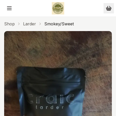
Skip to main content
Shop
Larder
Smokey/Sweet