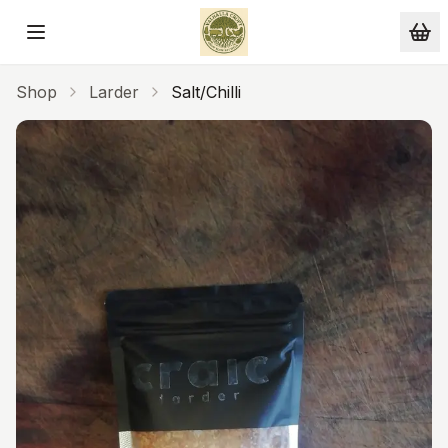
Skip to main content
Shop
Larder
Salt/Chilli