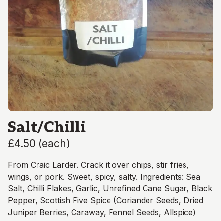
Salt/Chilli
£4.50
(
each
)
From Craic Larder. Crack it over chips, stir fries,
wings, or pork. Sweet, spicy, salty. Ingredients: Sea
Salt, Chilli Flakes, Garlic, Unrefined Cane Sugar, Black
Pepper, Scottish Five Spice (Coriander Seeds, Dried
Juniper Berries, Caraway, Fennel Seeds, Allspice)