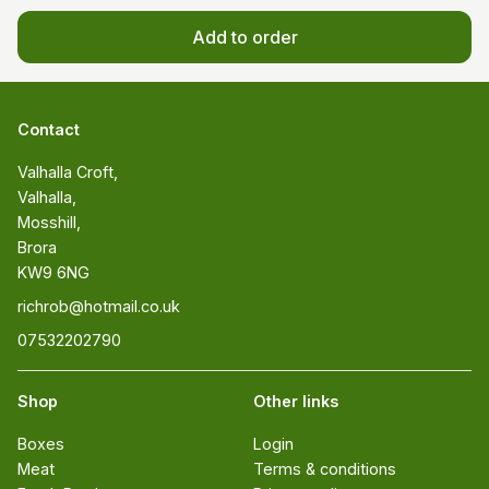
Add to order
Contact
Valhalla Croft, 

Valhalla, 

Mosshill, 

Brora 

KW9 6NG
richrob@hotmail.co.uk
07532202790
Shop
Other links
Boxes
Login
Meat
Terms & conditions