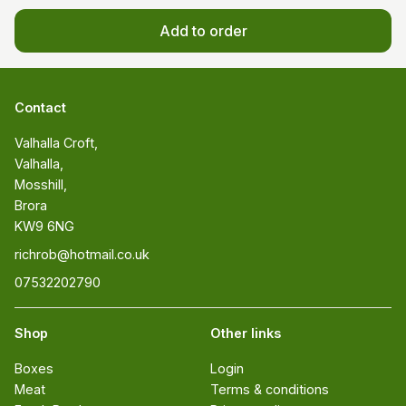
Add to order
Contact
Valhalla Croft, 

Valhalla, 

Mosshill, 

Brora 

KW9 6NG
richrob@hotmail.co.uk
07532202790
Shop
Other links
Boxes
Login
Meat
Terms & conditions