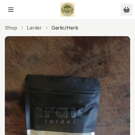
Skip to main content
Shop
Larder
Garlic/Herb