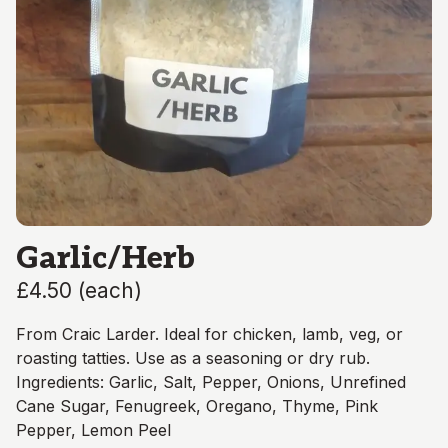
Garlic/Herb
£4.50
(
each
)
From Craic Larder. Ideal for chicken, lamb, veg, or
roasting tatties. Use as a seasoning or dry rub.
Ingredients: Garlic, Salt, Pepper, Onions, Unrefined
Cane Sugar, Fenugreek, Oregano, Thyme, Pink
Pepper, Lemon Peel