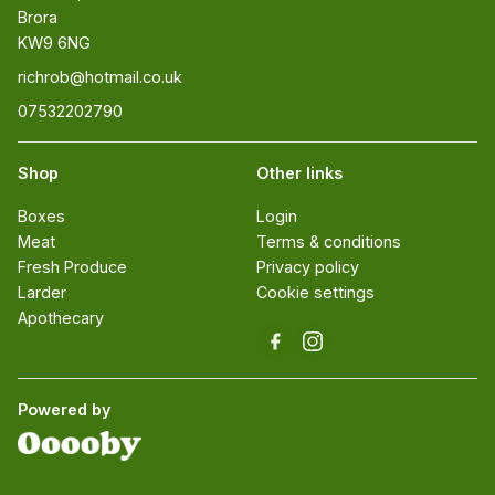
Brora 

KW9 6NG
richrob@hotmail.co.uk
07532202790
Shop
Other links
Boxes
Login
Meat
Terms & conditions
Fresh Produce
Privacy policy
Larder
Cookie settings
Apothecary
Powered by