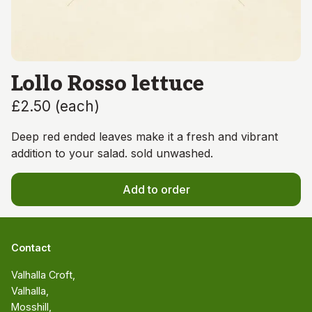
Lollo Rosso lettuce
£2.50
(
each
)
Deep red ended leaves make it a fresh and vibrant
addition to your salad. sold unwashed.
Add to order
Contact
Valhalla Croft, 

Valhalla, 

Mosshill, 
