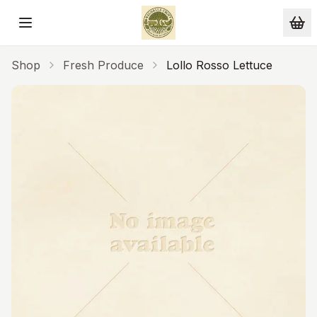
Skip to main content
Shop
Fresh Produce
Lollo Rosso Lettuce