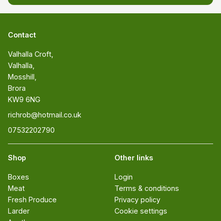
Contact
Valhalla Croft, 

Valhalla, 

Mosshill, 

Brora 

KW9 6NG
richrob@hotmail.co.uk
07532202790
Shop
Other links
Boxes
Login
Meat
Terms & conditions
Fresh Produce
Privacy policy
Larder
Cookie settings