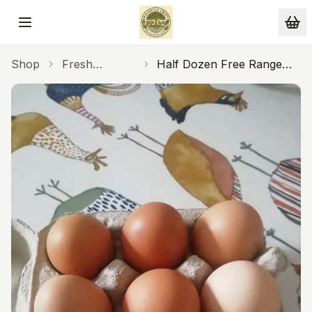
Skip to main content
Shop
Fresh
Half Dozen Free Range
Produce
Eggs