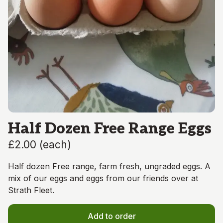
Half Dozen Free Range Eggs
£2.00
(
each
)
Half dozen Free range, farm fresh, ungraded eggs. A
mix of our eggs and eggs from our friends over at
Strath Fleet.
Add to order