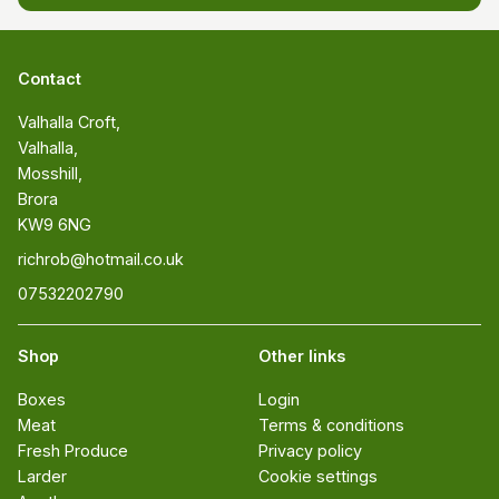
Contact
Valhalla Croft, 

Valhalla, 

Mosshill, 

Brora 

KW9 6NG
richrob@hotmail.co.uk
07532202790
Shop
Other links
Boxes
Login
Meat
Terms & conditions
Fresh Produce
Privacy policy
Larder
Cookie settings