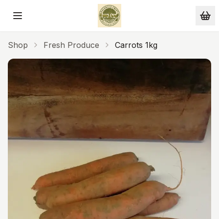
Skip to main content
Shop
Fresh Produce
Carrots 1kg