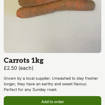
Carrots 1kg
£2.50
(
each
)
Grown by a local supplier. Unwashed to stay fresher
longer, they have an earthy and sweet flavour.
Perfect for any Sunday roast.
Add to order