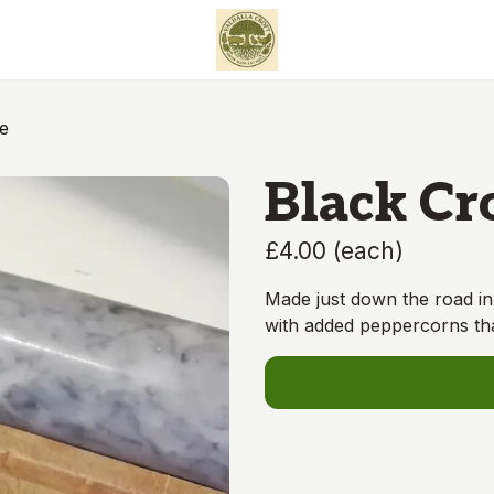
e
Black Cr
£4.00
(
each
)
Made just down the road in 
with added peppercorns th