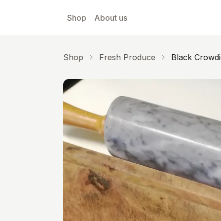
Skip to main content
Shop
About us
Shop
Fresh Produce
Black Crowdi