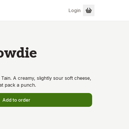
Login
owdie
Tain. A creamy, slightly sour soft cheese,
at pack a punch.
Add to order