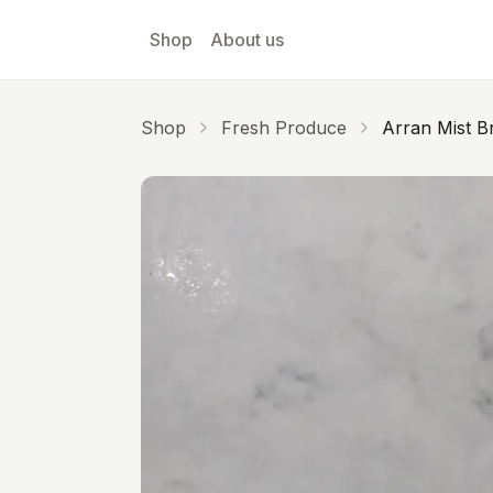
Skip to main content
Shop
About us
Shop
Fresh Produce
Arran Mist Br