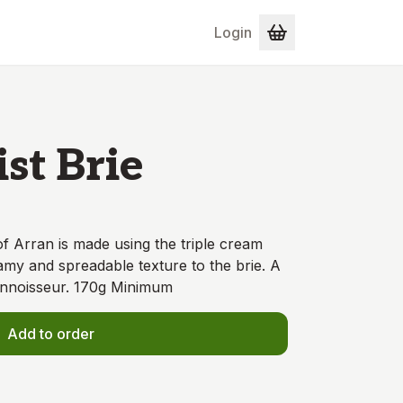
Login
st Brie
of Arran is made using the triple cream
amy and spreadable texture to the brie. A
onnoisseur. 170g Minimum
Add to order