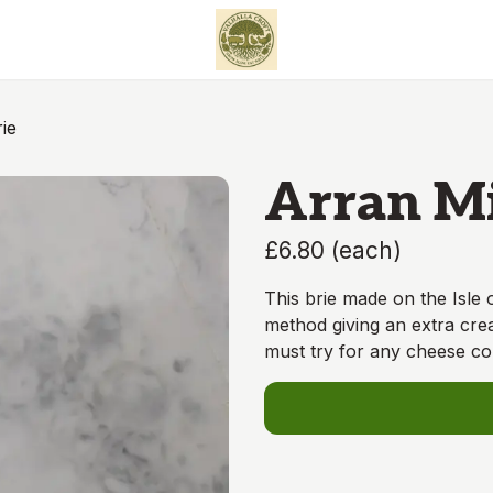
ie
Arran Mi
£6.80
(
each
)
This brie made on the Isle 
method giving an extra cre
must try for any cheese c