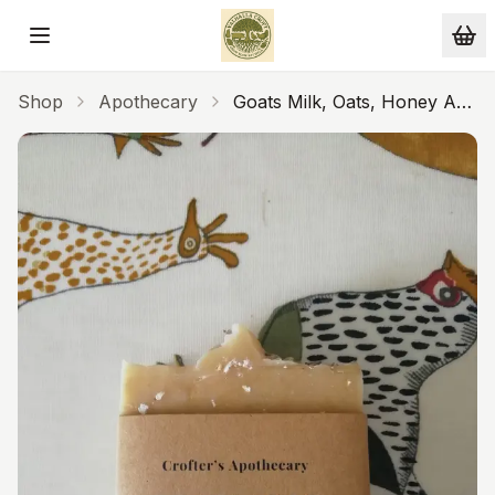
Skip to main content
Shop
Apothecary
Goats Milk, Oats, Honey And
Lavender