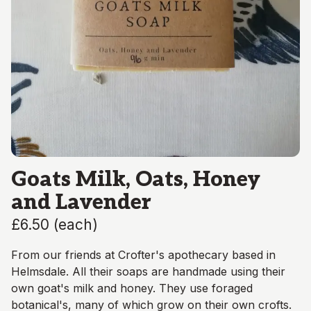
Goats Milk, Oats, Honey
and Lavender
£6.50
(
each
)
From our friends at Crofter's apothecary based in
Helmsdale. All their soaps are handmade using their
own goat's milk and honey. They use foraged
botanical's, many of which grow on their own crofts.