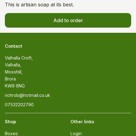
This is artisan soap at its best.
Add to order
Contact
Valhalla Croft, 

Valhalla, 

Mosshill, 

Brora 

KW9 6NG
richrob@hotmail.co.uk
07532202790
Shop
Other links
Boxes
Login